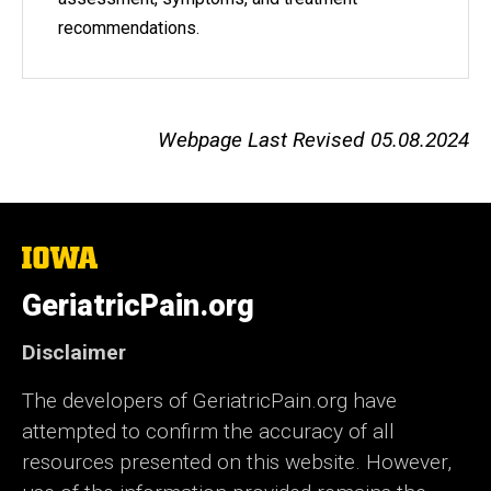
recommendations.
Webpage Last Revised 05.08.2024
The
University
of
GeriatricPain.org
Iowa
Disclaimer
The developers of GeriatricPain.org have
attempted to confirm the accuracy of all
resources presented on this website. However,