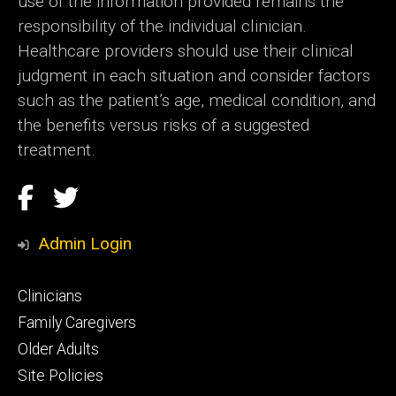
use of the information provided remains the
responsibility of the individual clinician.
Healthcare providers should use their clinical
judgment in each situation and consider factors
such as the patient’s age, medical condition, and
the benefits versus risks of a suggested
treatment.
Social
Facebook
Twitter
Media
Admin Login
Footer
Clinicians
primary
Family Caregivers
Older Adults
Site Policies