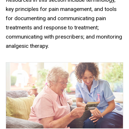
key principles for pain management, and tools
for documenting and communicating pain
treatments and response to treatment;
communicating with prescribers; and monitoring
analgesic therapy.