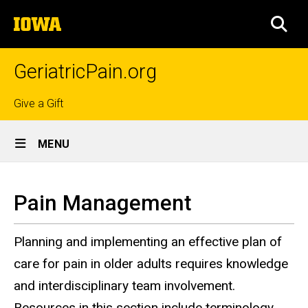
Skip
The
to
SEA
University
main
of
content
Iowa
GeriatricPain.org
Top
Give a Gift
Site
links
MENU
Main
Pain
Navigation
Breadcrumb
Home
Management
Pain Management
Clinicians
Planning and implementing an effective plan of
Pain
Management
care for pain in older adults requires knowledge
and interdisciplinary team involvement.
Resources in this section include terminology,