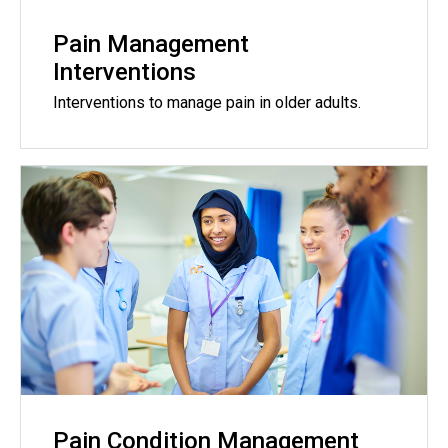
Pain Management
Interventions
Interventions to manage pain in older adults.
Pain Condition Management