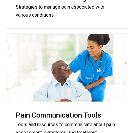
Strategies to manage pain associated with
various conditions.
Pain Communication Tools
Tools and resources to communicate about pain
assessment, symptoms, and treatment