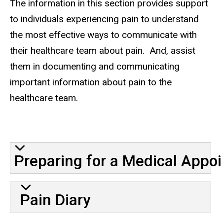
The information in this section provides support
to individuals experiencing pain to understand
the most effective ways to communicate with
their healthcare team about pain. And, assist
them in documenting and communicating
important information about pain to the
healthcare team.
Communication-Older Adults-
Preparing for a Medical Appo
Pain Diary