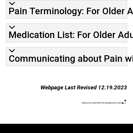
Pain Terminology: For Older A
Medication List: For Older Adu
Communicating about Pain wit
Webpage Last Revised 12.19.2023