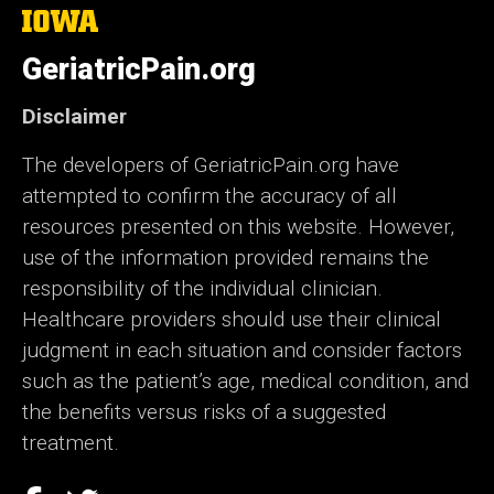
The
University
of
GeriatricPain.org
Iowa
Disclaimer
The developers of GeriatricPain.org have
attempted to confirm the accuracy of all
resources presented on this website. However,
use of the information provided remains the
responsibility of the individual clinician.
Healthcare providers should use their clinical
judgment in each situation and consider factors
such as the patient’s age, medical condition, and
the benefits versus risks of a suggested
treatment.